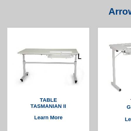
Arro
TABLE
TASMANIAN II
G
Learn More
Le