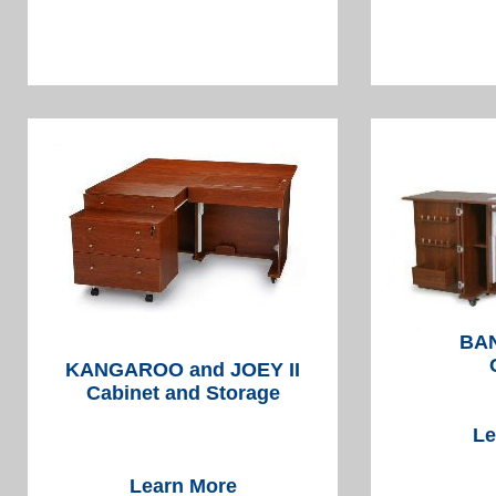
BAN
KANGAROO and JOEY II
Cabinet and Storage
Le
Learn More