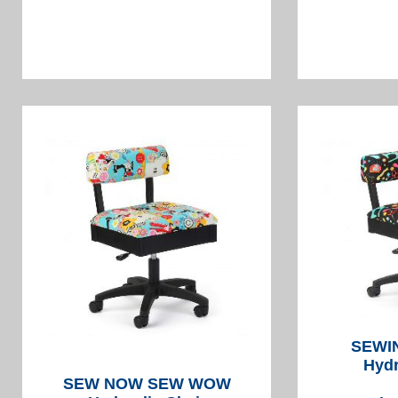
SEWI
Hydr
SEW NOW SEW WOW