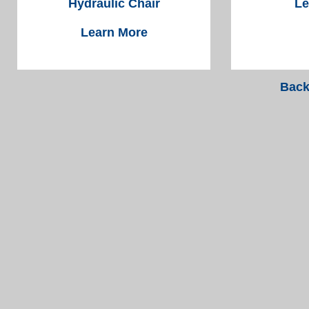
Hydraulic Chair
Le
Learn More
Back