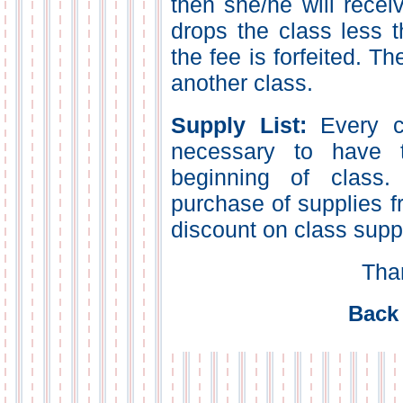
then she/he will receiv
drops the class less t
the fee is forfeited. Th
another class.
Supply List:
Every cl
necessary to have t
beginning of class
purchase of supplies f
discount on class supp
Tha
Back 