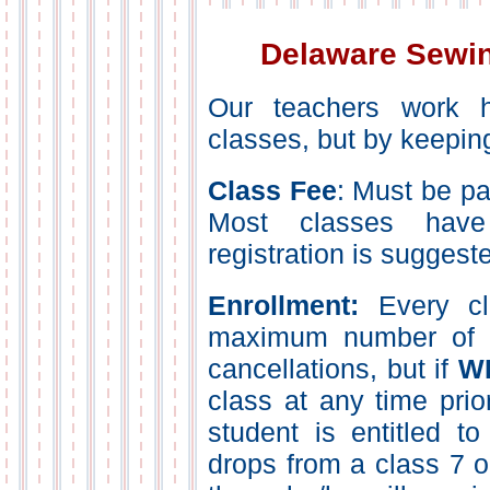
Delaware Sewin
Our teachers work h
classes, but by keepin
Class Fee
: Must be pai
Most classes have
registration is suggest
Enrollment:
Every cl
maximum number of pa
cancellations, but if
W
class at any time prior
student is entitled to
drops from a class 7 o